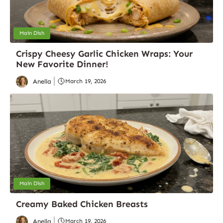
Main Dish
Crispy Cheesy Garlic Chicken Wraps: Your
New Favorite Dinner!
Anella
March 19, 2026
Main Dish
Creamy Baked Chicken Breasts
Anella
March 19, 2026