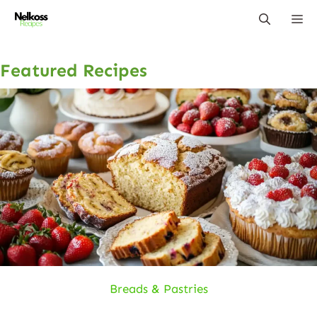
Skip
Me
to
content
Featured Recipes
Breads & Pastries