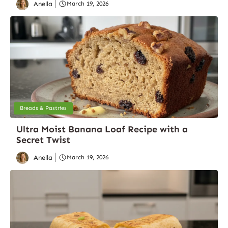
Anella
March 19, 2026
Breads & Pastries
Ultra Moist Banana Loaf Recipe with a
Secret Twist
Anella
March 19, 2026