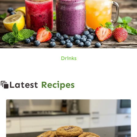
Drinks
Latest
Recipes