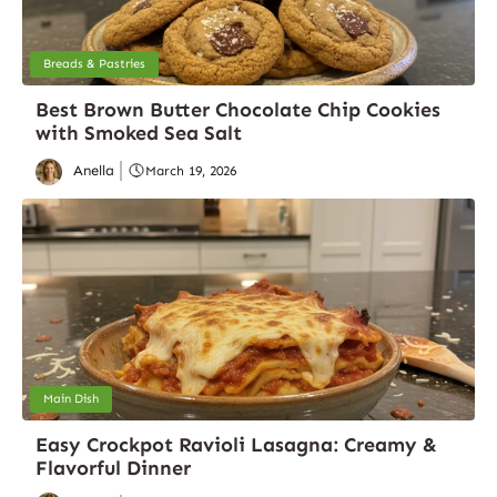
Breads & Pastries
Best Brown Butter Chocolate Chip Cookies
with Smoked Sea Salt
Anella
March 19, 2026
Main Dish
Easy Crockpot Ravioli Lasagna: Creamy &
Flavorful Dinner