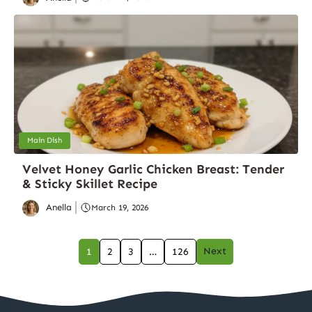
Main Dish
Velvet Honey Garlic Chicken Breast: Tender
& Sticky Skillet Recipe
Anella
March 19, 2026
Next
1
2
3
…
126