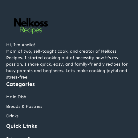
Hi, I’m Anella!
Mom of two, self-taught cook, and creator of Nelkoss
Recipes. I started cooking out of necessity now it’s my
passion. I share quick, easy, and family-friendly recipes for
busy parents and beginners. Let’s make cooking joyful and
stress-free!
Categories
Main Dish
Breads & Pastries
Drinks
Quick Links