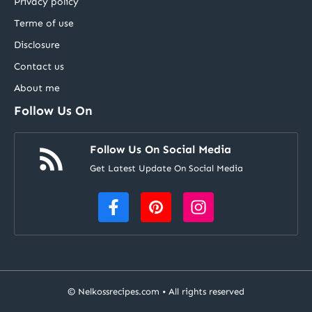
Privacy policy
Terme of use
Disclosure
Contact us
About me
Follow Us On
Follow Us On Social Media
Get Latest Update On Social Media
©
Nelkossrecipes.com
• All rights reserved