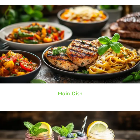
Main Dish